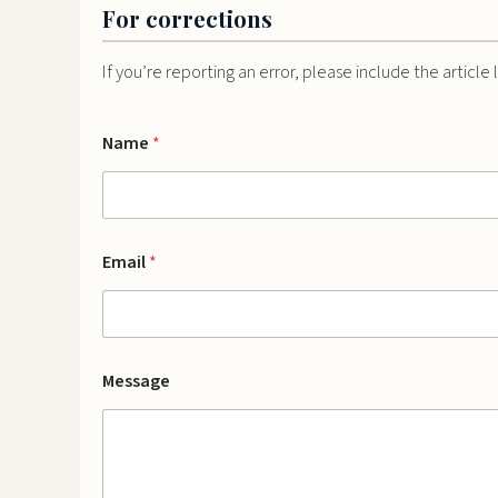
For corrections
If you’re reporting an error, please include the article
E
Name
*
m
a
i
l
N
a
Email
*
m
e
M
e
s
s
Message
a
g
e