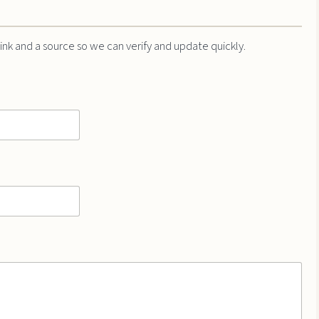
 link and a source so we can verify and update quickly.