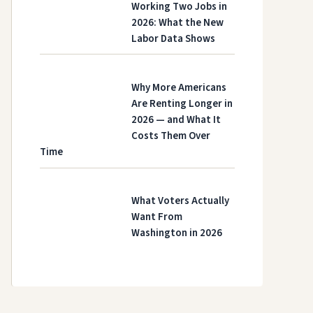
Working Two Jobs in
2026: What the New
Labor Data Shows
Why More Americans
Are Renting Longer in
2026 — and What It
Costs Them Over
Time
What Voters Actually
Want From
Washington in 2026