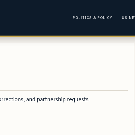
POLITICS & POLICY
US N
corrections, and partnership requests.