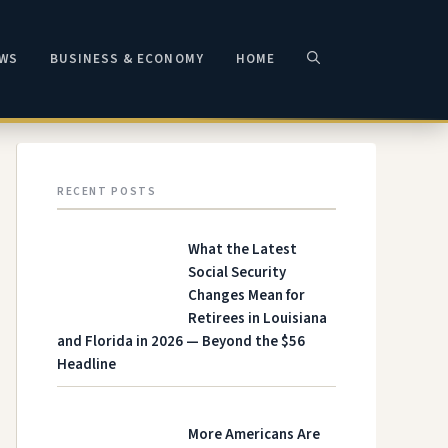
EWS
BUSINESS & ECONOMY
HOME
RECENT POSTS
What the Latest
Social Security
Changes Mean for
Retirees in Louisiana
and Florida in 2026 — Beyond the $56
Headline
More Americans Are