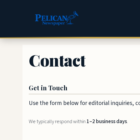
Skip
to
content
Contact
Get in Touch
Use the form below for editorial inquiries, 
We typically respond within
1–2 business days
.