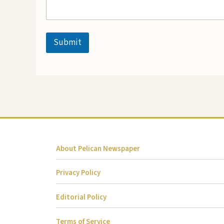
Submit
About Pelican Newspaper
Privacy Policy
Editorial Policy
Terms of Service