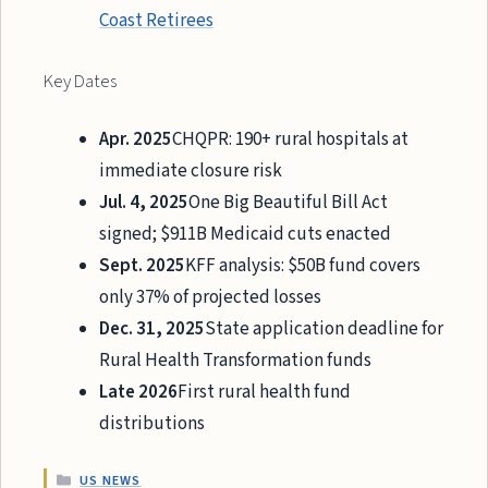
Coast Retirees
Key Dates
Apr. 2025
CHQPR: 190+ rural hospitals at
immediate closure risk
Jul. 4, 2025
One Big Beautiful Bill Act
signed; $911B Medicaid cuts enacted
Sept. 2025
KFF analysis: $50B fund covers
only 37% of projected losses
Dec. 31, 2025
State application deadline for
Rural Health Transformation funds
Late 2026
First rural health fund
distributions
CATEGORIES
US NEWS