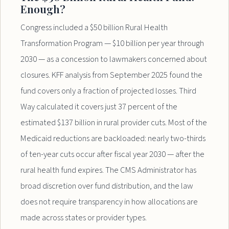
Enough?
Congress included a $50 billion Rural Health
Transformation Program — $10 billion per year through
2030 — as a concession to lawmakers concerned about
closures. KFF analysis from September 2025 found the
fund covers only a fraction of projected losses. Third
Way calculated it covers just 37 percent of the
estimated $137 billion in rural provider cuts. Most of the
Medicaid reductions are backloaded: nearly two-thirds
of ten-year cuts occur after fiscal year 2030 — after the
rural health fund expires. The CMS Administrator has
broad discretion over fund distribution, and the law
does not require transparency in how allocations are
made across states or provider types.