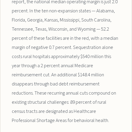
report, the national median operating margin is just 2.0
percent. In the ten non-expansion states — Alabama,
Florida, Georgia, Kansas, Mississippi, South Carolina,
Tennessee, Texas, Wisconsin, and Wyoming — 52.2
percent of these facilities are in the red, with a median
margin of negative 0.7 percent. Sequestration alone
costs rural hospitals approximately $540 million this
year through a 2 percent annual Medicare
reimbursement cut. An additional $148.4 million
disappears through bad debt reimbursement
reductions. These recurring annual cuts compound on
existing structural challenges: 89 percent of rural
census tracts are designated as Healthcare
Professional Shortage Areas for behavioral health.