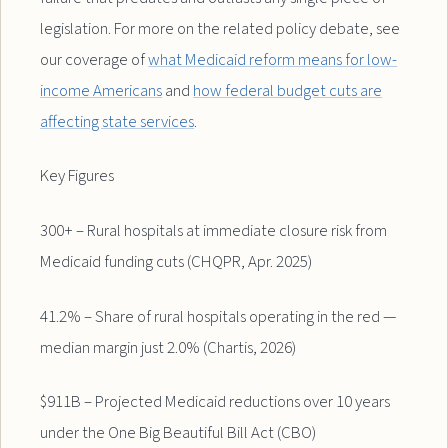
legislation. For more on the related policy debate, see
our coverage of
what Medicaid reform means for low-
income Americans
and
how federal budget cuts are
affecting state services
.
Key Figures
300+ – Rural hospitals at immediate closure risk from
Medicaid funding cuts (CHQPR, Apr. 2025)
41.2% – Share of rural hospitals operating in the red —
median margin just 2.0% (Chartis, 2026)
$911B – Projected Medicaid reductions over 10 years
under the One Big Beautiful Bill Act (CBO)