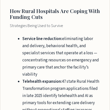
How Rural Hospitals Are Coping With
Funding Cuts
Strategies Being Used to Survive
Service line reduction:
eliminating labor
and delivery, behavioral health, and
specialist services that operate at a loss —
concentrating resources on emergency and
primary care that anchor the facility’s
viability
Telehealth expansion:
47 state Rural Health
Transformation program applications filed
in late 2025 identify telehealth and AI as
primary tools for extending care delivery