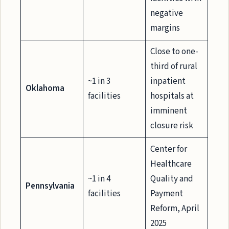
negative
margins
Close to one-
third of rural
~1 in 3
inpatient
Oklahoma
facilities
hospitals at
imminent
closure risk
Center for
Healthcare
~1 in 4
Quality and
Pennsylvania
facilities
Payment
Reform, April
2025