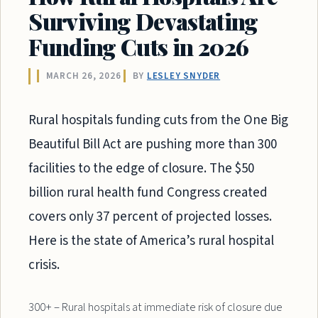
Surviving Devastating
Funding Cuts in 2026
MARCH 26, 2026
BY
LESLEY SNYDER
Rural hospitals funding cuts from the One Big
Beautiful Bill Act are pushing more than 300
facilities to the edge of closure. The $50
billion rural health fund Congress created
covers only 37 percent of projected losses.
Here is the state of America’s rural hospital
crisis.
300+ – Rural hospitals at immediate risk of closure due