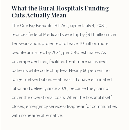
What the Rural Hospitals Funding
Cuts Actually Mean
The One Big Beautiful Bill Act, signed July 4, 2025,
reduces federal Medicaid spending by $911 billion over
ten years and is projected to leave 10 million more
people uninsured by 2034, per CBO estimates. As
coverage declines, facilities treat more uninsured
patients while collecting less. Nearly 60 percent no
longer deliver babies — at least 117 have eliminated
labor and delivery since 2020, because they cannot
cover the operational costs. When the hospital itself
closes, emergency services disappear for communities
with no nearby alternative.