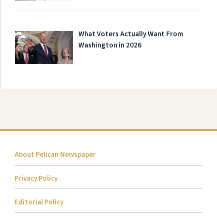
What Voters Actually Want From
Washington in 2026
About Pelican Newspaper
Privacy Policy
Editorial Policy