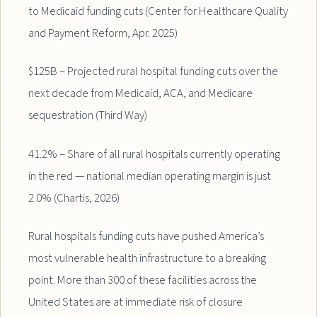
to Medicaid funding cuts (Center for Healthcare Quality
and Payment Reform, Apr. 2025)
$125B – Projected rural hospital funding cuts over the
next decade from Medicaid, ACA, and Medicare
sequestration (Third Way)
41.2% – Share of all rural hospitals currently operating
in the red — national median operating margin is just
2.0% (Chartis, 2026)
Rural hospitals funding cuts have pushed America’s
most vulnerable health infrastructure to a breaking
point. More than 300 of these facilities across the
United States are at immediate risk of closure