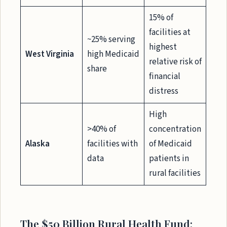
15% of
facilities at
~25% serving
highest
West Virginia
high Medicaid
relative risk of
share
financial
distress
High
>40% of
concentration
Alaska
facilities with
of Medicaid
data
patients in
rural facilities
The $50 Billion Rural Health Fund: