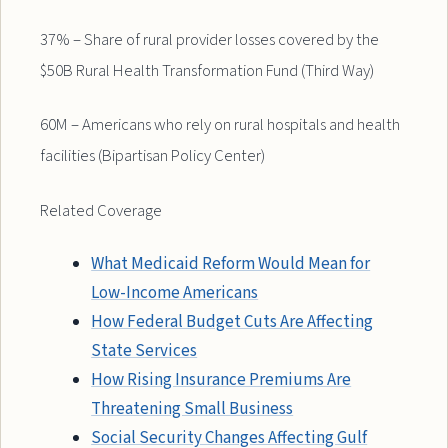
37% – Share of rural provider losses covered by the
$50B Rural Health Transformation Fund (Third Way)
60M – Americans who rely on rural hospitals and health
facilities (Bipartisan Policy Center)
Related Coverage
What Medicaid Reform Would Mean for
Low-Income Americans
How Federal Budget Cuts Are Affecting
State Services
How Rising Insurance Premiums Are
Threatening Small Business
Social Security Changes Affecting Gulf