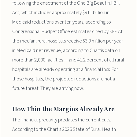
following the enactment of the One Big Beautiful Bill
Act, which includes approximately $911 billion in
Medicaid reductions over ten years, according to
Congressional Budget Office estimates cited by KFF. At
the median, rural hospitals receive $3.9 million per year
in Medicaid net revenue, according to Chartis data on
more than 2,000 facilities — and 41.2 percent of all rural
hospitals are already operating at a financial loss. For
those hospitals, the projected reductions are not a
future threat. They are arriving now.
How Thin the Margins Already Are
The financial precarity predates the current cuts.
According to the Chartis 2026 State of Rural Health