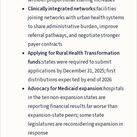
without proportional staffing increases
Clinically integrated networks:
facilities
joining networks with urban health systems
to share administrative burden, improve
referral pathways, and negotiate stronger
payer contracts
Applying for Rural Health Transformation
funds:
states were required to submit
applications by December 31, 2025; first
distributions expected by end of 2026
Advocacy for Medicaid expansion:
hospitals
in the ten non-expansion states are
reporting financial results far worse than
expansion-state peers; some state
legislatures are reconsidering expansion in
response