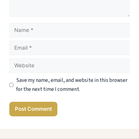
Name
Email
Website
Save my name, email, and website in this browser
for the next time I comment.