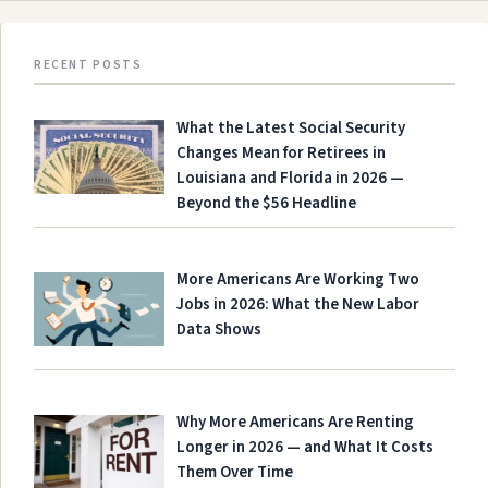
RECENT POSTS
What the Latest Social Security
Changes Mean for Retirees in
Louisiana and Florida in 2026 —
Beyond the $56 Headline
More Americans Are Working Two
Jobs in 2026: What the New Labor
Data Shows
Why More Americans Are Renting
Longer in 2026 — and What It Costs
Them Over Time