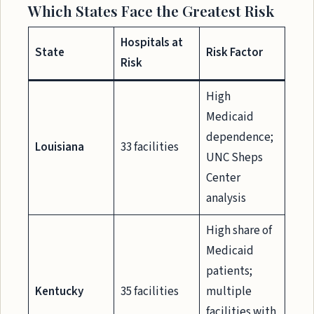
Which States Face the Greatest Risk
Hospitals at
State
Risk Factor
Risk
High
Medicaid
dependence;
Louisiana
33 facilities
UNC Sheps
Center
analysis
High share of
Medicaid
patients;
Kentucky
35 facilities
multiple
facilities with