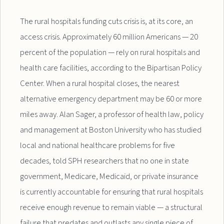
The rural hospitals funding cuts crisis is, at its core, an
access crisis. Approximately 60 million Americans — 20
percent of the population — rely on rural hospitals and
health care facilities, according to the Bipartisan Policy
Center. When a rural hospital closes, the nearest
alternative emergency department may be 60 or more
miles away. Alan Sager, a professor of health law, policy
and management at Boston University who has studied
local and national healthcare problems for five
decades, told SPH researchers that no one in state
government, Medicare, Medicaid, or private insurance
is currently accountable for ensuring that rural hospitals
receive enough revenue to remain viable — a structural
failure that predates and outlasts any single piece of