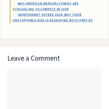
WHY AMERICAN MANUFACTURERS ARE
STRUGGLING TO COMPETE IN 2026
INDEPENDENT VOTERS 2026: WHY THEIR
UNSTOPPABLE RISE IS RESHAPING BOTH PARTIES
Leave a Comment
Comment