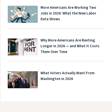
More Americans Are Working Two
Jobs in 2026: What the New Labor
Data Shows
Why More Americans Are Renting
Longer in 2026 — and What It Costs
Them Over Time
What Voters Actually Want From
Washington in 2026