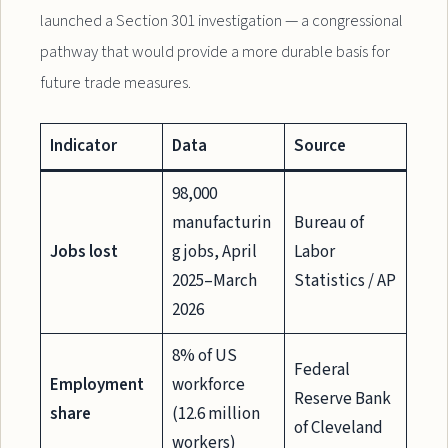
launched a Section 301 investigation — a congressional
pathway that would provide a more durable basis for
future trade measures.
Indicator
Data
Source
98,000
manufacturin
Bureau of
Jobs lost
g jobs, April
Labor
2025–March
Statistics / AP
2026
8% of US
Federal
Employment
workforce
Reserve Bank
share
(12.6 million
of Cleveland
workers)