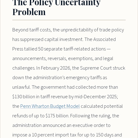
The Policy Uncertainty
Problem
Beyond tariff costs, the unpredictability of trade policy
has suppressed capital investment. The Associated
Press tallied 50 separate tariff-related actions —
announcements, reversals, exemptions, and legal
challenges. In February 2026, the Supreme Court struck
down the administration’s emergency tariffs as
unlawful. The government had collected more than
$130 billion in tariff revenue by mid-December 2025;
the
Penn Wharton Budget Model
calculated potential
refunds of up to $175 billion. Following the ruling, the
administration announced an executive order to
impose a 10 percent import tax for up to 150 days and