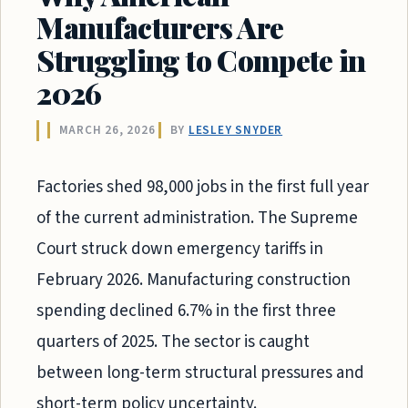
Manufacturers Are
Struggling to Compete in
2026
MARCH 26, 2026
BY
LESLEY SNYDER
Factories shed 98,000 jobs in the first full year
of the current administration. The Supreme
Court struck down emergency tariffs in
February 2026. Manufacturing construction
spending declined 6.7% in the first three
quarters of 2025. The sector is caught
between long-term structural pressures and
short-term policy uncertainty.