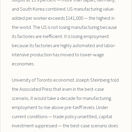
output at 15.9 percent — more than Japan, Germany,
and South Korea combined. US manufacturing value-
added per worker exceeds $141,000 — the highest in
the world. The US is not losing manufacturing because
its factories are inefficient. It is losing employment
because its factories are highly automated and labor-
intensive production has moved to lower-wage
economies.
University of Toronto economist Joseph Steinberg told
the Associated Press that even in the best-case
scenario, it would take a decade for manufacturing
employment to rise above pre-tariff levels. Under
current conditions — trade policy unsettled, capital
investment suppressed — the best-case scenario does