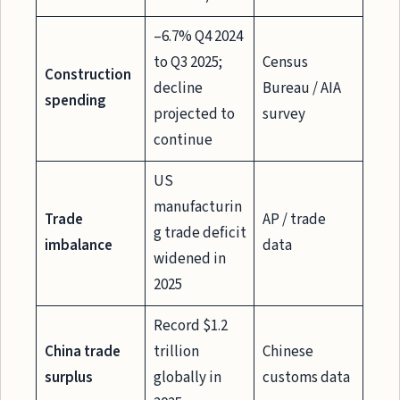
–6.7% Q4 2024
to Q3 2025;
Census
Construction
decline
Bureau / AIA
spending
projected to
survey
continue
US
manufacturin
Trade
AP / trade
g trade deficit
imbalance
data
widened in
2025
Record $1.2
China trade
trillion
Chinese
surplus
globally in
customs data