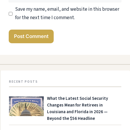
Save my name, email, and website in this browser
for the next time I comment.
RECENT POSTS
What the Latest Social Security
Changes Mean for Retirees in
Louisiana and Florida in 2026 —
Beyond the $56 Headline