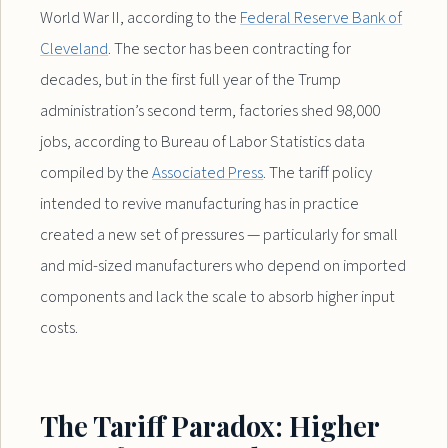
World War II, according to the
Federal Reserve Bank of
Cleveland
. The sector has been contracting for
decades, but in the first full year of the Trump
administration’s second term, factories shed 98,000
jobs, according to Bureau of Labor Statistics data
compiled by the
Associated Press
. The tariff policy
intended to revive manufacturing has in practice
created a new set of pressures — particularly for small
and mid-sized manufacturers who depend on imported
components and lack the scale to absorb higher input
costs.
The Tariff Paradox: Higher