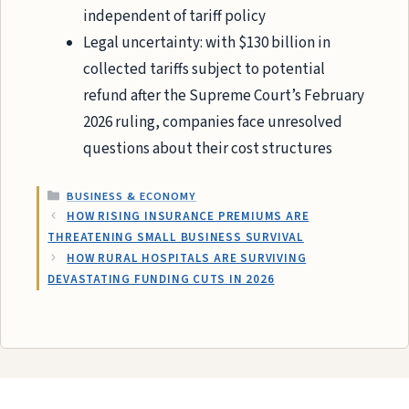
independent of tariff policy
Legal uncertainty: with $130 billion in
collected tariffs subject to potential
refund after the Supreme Court’s February
2026 ruling, companies face unresolved
questions about their cost structures
CATEGORIES
BUSINESS & ECONOMY
HOW RISING INSURANCE PREMIUMS ARE
THREATENING SMALL BUSINESS SURVIVAL
HOW RURAL HOSPITALS ARE SURVIVING
DEVASTATING FUNDING CUTS IN 2026